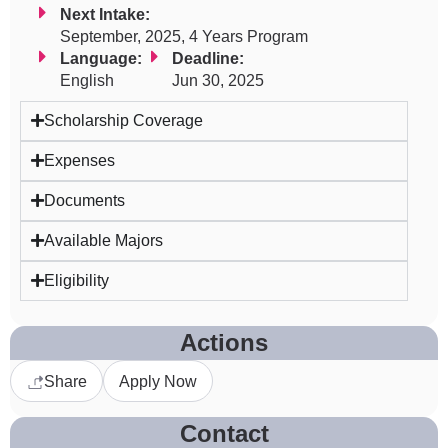
Next Intake:
September, 2025, 4 Years Program
Language:
Deadline:
English
Jun 30, 2025
Scholarship Coverage
Expenses
Documents
Available Majors
Eligibility
Actions
Share
Apply Now
Contact