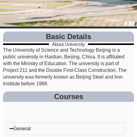
Basic Details
About University
The University of Science and Technology Beijing is a
public university in Haidian, Beijing, China. It is affiliated
with the Ministry of Education. The university is part of
Project 211 and the Double First-Class Construction. The
university was formerly known as Beijing Steel and Iron
Institute before 1988.
Courses
Bachelors Degree
General