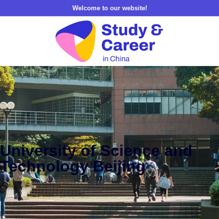
Welcome to our website!
University of Science and
Technology Beijing
Beijing