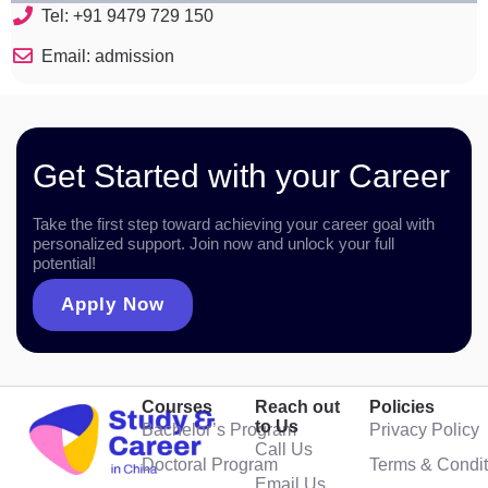
Tel: +91 9479 729 150
Email: admission
Get Started with your Career
Take the first step toward achieving your career goal with
personalized support. Join now and unlock your full
potential!
Apply Now
Courses
Reach out
Policies
to Us
Bachelor’s Program
Privacy Policy
Call Us
Doctoral Program
Terms & Condit
Email Us